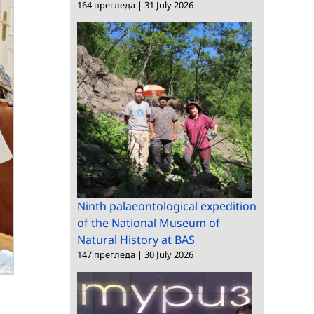
164 прегледа
|
31 July 2026
Ninth palaeontological expedition
of the National Museum of
Natural History at BAS
147 прегледа
|
30 July 2026