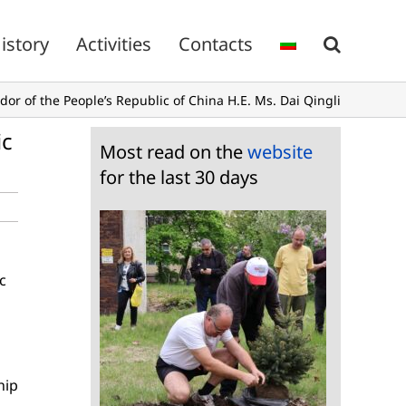
istory
Activities
Contacts
r of the People’s Republic of China H.E. Ms. Dai Qingli
ic
Most read on the
website
for the last 30 days
c
hip