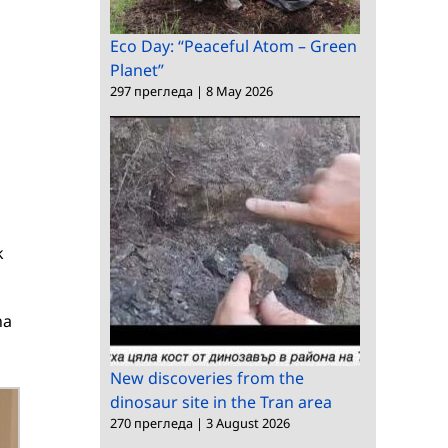
Eco Day: “Peaceful Atom – Green
Planet”
297 прегледа
|
8 May 2026
k
na
New discoveries from the
dinosaur site in the Tran area
270 прегледа
|
3 August 2026