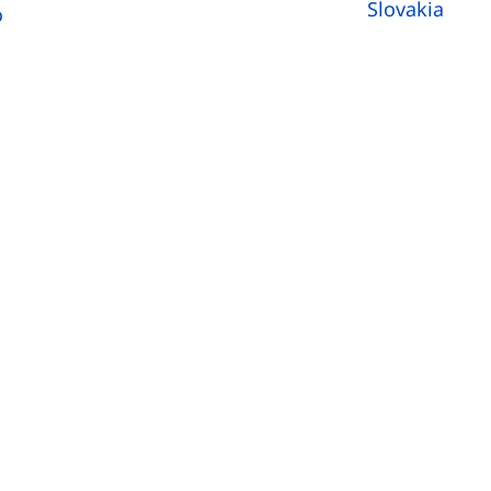
Slovakia
o