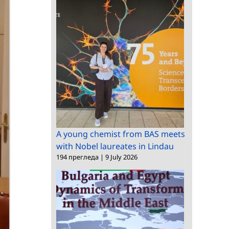
A young chemist from BAS meets
with Nobel laureates in Lindau
194 прегледа
|
9 July 2026