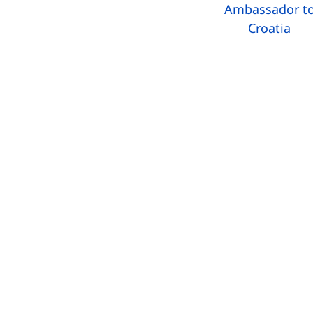
Ambassador t
Croatia