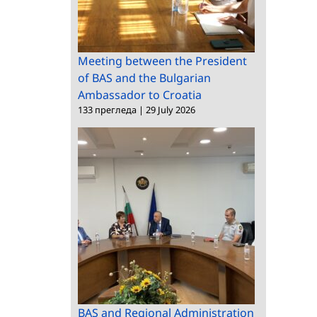
Ambassador to
Croatia
Meeting between the President
of BAS and the Bulgarian
Ambassador to Croatia
133 прегледа
|
29 July 2026
BAS and Regional Administration