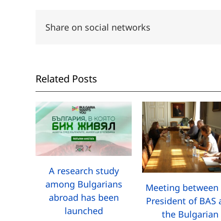
Share on social networks
Related Posts
A research study
among Bulgarians
Meeting between 
abroad has been
President of BAS
launched
the Bulgarian