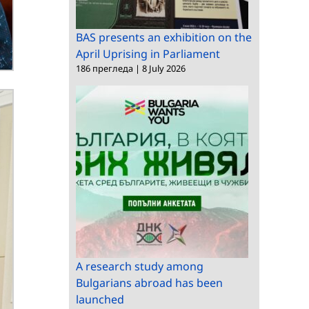
BAS presents an exhibition on the
April Uprising in Parliament
186 прегледа
|
8 July 2026
A research study among
Bulgarians abroad has been
launched