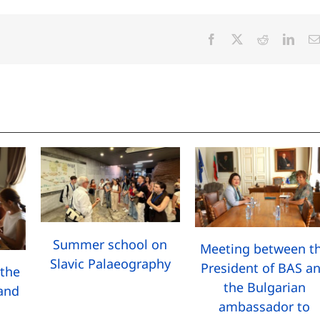
Facebook
X
Reddit
Linke
Summer school on
Meeting between t
Slavic Palaeography
President of BAS a
the
the Bulgarian
 and
ambassador to