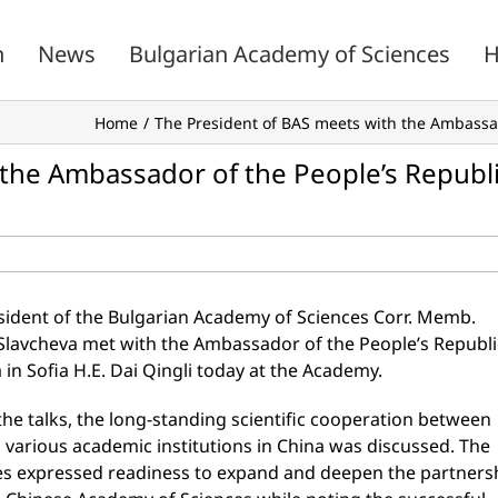
n
News
Bulgarian Academy of Sciences
H
Home
The President of BAS meets with the Ambassado
 the Ambassador of the People’s Republ
sident of the Bulgarian Academy of Sciences Corr. Memb.
 Slavcheva met with the Ambassador of the People’s Republi
 in Sofia H.E. Dai Qingli today at the Academy.
he talks, the long-standing scientific cooperation between
 various academic institutions in China was discussed. The
es expressed readiness to expand and deepen the partners