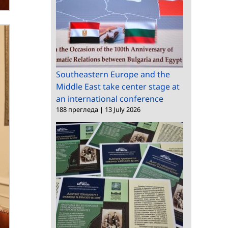
Southeastern Europe and the
Middle East take center stage at
an international conference
188 прегледа
|
13 July 2026