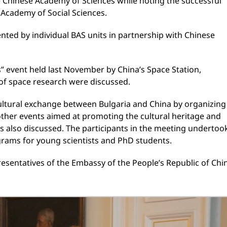
e Chinese Academy of Sciences while noting the successful
 Academy of Social Sciences.
ented by individual BAS units in partnership with Chinese
ts” event held last November by China’s Space Station,
 of space research were discussed.
 cultural exchange between Bulgaria and China by organizing
 other events aimed at promoting the cultural heritage and
as also discussed. The participants in the meeting undertoo
rams for young scientists and PhD students.
esentatives of the Embassy of the People’s Republic of Chi