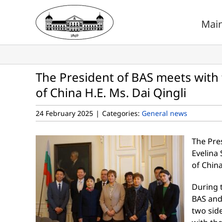
Skip
to
Mai
content
The President of BAS meets with
of China H.E. Ms. Dai Qingli
24 February 2025
|
Categories:
General news
The Pre
Evelina
of China
During t
BAS and
two sid