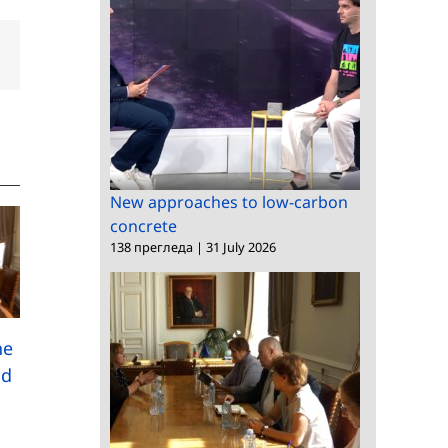
dIn
Email
New approaches to low-carbon
concrete
138 прегледа
|
31 July 2026
A research study
he
among Bulgarians
nd
Meeting between the
abroad has been
President of BAS and
launched
the Bulgarian