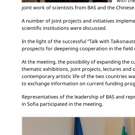
with th
joint work of scientists from BAS and the Chinese
A number of joint projects and initiatives implem
scientific institutions were discussed.
In the light of the successful “Talk with Taikonau
prospects for deepening cooperation in the field
At the meeting, the possibility of expanding the
thematic exhibitions, joint projects, lectures and
contemporary artistic life of the two countries w
to exchange information on current funding prog
Representatives of the leadership of BAS and repr
in Sofia participated in the meeting.