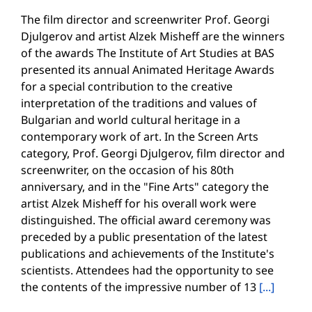
The film director and screenwriter Prof. Georgi
Djulgerov and artist Alzek Misheff are the winners
of the awards The Institute of Art Studies at BAS
presented its annual Animated Heritage Awards
for a special contribution to the creative
interpretation of the traditions and values of
Bulgarian and world cultural heritage in a
contemporary work of art. In the Screen Arts
category, Prof. Georgi Djulgerov, film director and
screenwriter, on the occasion of his 80th
anniversary, and in the "Fine Arts" category the
artist Alzek Misheff for his overall work were
distinguished. The official award ceremony was
preceded by a public presentation of the latest
publications and achievements of the Institute's
scientists. Attendees had the opportunity to see
the contents of the impressive number of 13
[...]