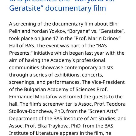
Geratsite” documentary film
A screening of the documentary film about Elin
Pelin and Yordan Yovkov, “Boryana” vs. “Geratsite”,
took place on June 17 in the “Prof. Marin Drinov”
Hall of BAS. The event was part of the “BAS
Presents:” initiative which began last year with the
aim of having the Academy’s professional
communities showcase contemporary artists
through a series of exhibitions, concerts,
screenings, and performances. The Vice-President
of the Bulgarian Academy of Sciences Prof.
Emmanuel Moutafov welcomed the guests to the
hall. The film’s screenwriter is Assoc. Prof. Teodora
Stoilova-Doncheva, PhD, from the “Screen Arts”
Department of the BAS Institute of Art Studies, and
Assoc. Prof. Elka Traykova, PhD, from the BAS
Institute of Literature appears in the film, he