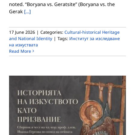
noted. “Boryana vs. Geratsite” (Boryana vs. the
Gerak
[...]
17 June 2026
|
Categories:
Cultural-historical Heritage
and National Identity
|
Tags:
Институт за изследване
на изкуствата
Read More