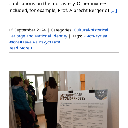
publications on the monastery. Other invitees
included, for example, Prof. Albrecht Berger of
[...]
16 September 2024
|
Categories:
Cultural-historical
Heritage and National Identity
|
Tags:
Институт за
изследване на изкуствата
Read More