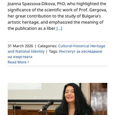
Joanna Spassova-Dikova, PhD, who highlighted the
significance of the scientific work of Prof. Gergova,
her great contribution to the study of Bulgaria’s
artistic heritage, and emphasized the meaning of
the publication as a liber
[...]
31 March 2026
|
Categories:
Cultural-historical Heritage
and National Identity
|
Tags:
Институт за изследване
на изкуствата
Read More