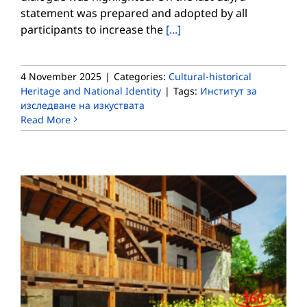
statement was prepared and adopted by all
participants to increase the
[...]
4 November 2025
|
Categories:
Cultural-historical
Heritage and National Identity
|
Tags:
Институт за
изследване на изкуствата
Read More