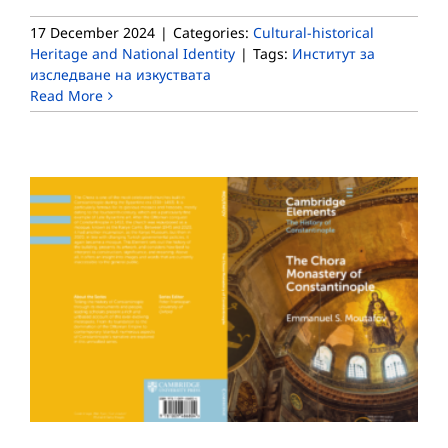
17 December 2024
|
Categories:
Cultural-historical
Heritage and National Identity
|
Tags:
Институт за
изследване на изкуствата
Read More