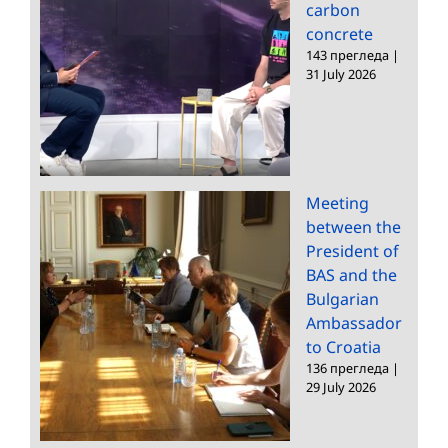
carbon
concrete
143 прегледа
|
31 July 2026
Meeting
between the
President of
BAS and the
Bulgarian
Ambassador
to Croatia
136 прегледа
|
29 July 2026