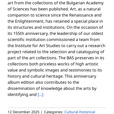
art from the collections of the Bulgarian Academy
of Sciences has been published. Art, as a natural
companion to science since the Renaissance and
the Enlightenment, has retained a special place in
its structures and institutions. On the occasion of
its 155th anniversary, the leadership of our oldest
scientific institution commissioned a team from
the Institute for Art Studies to carry out a research
project related to the selection and cataloguing of
part of the art collections. The BAS preserves in its
collections both priceless works of high artistic
value and symbolic images and testimonies to its
history and cultural heritage. This anniversary
album edition also contributes to the
dissemination of knowledge about the arts by
identifying and
[...]
12 December 2025
|
Categories:
Cultural-historical