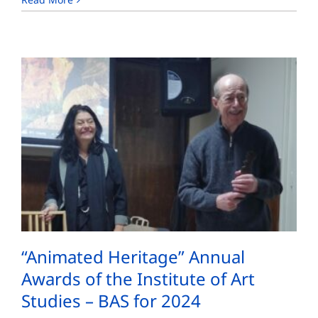
“Animated Heritage” Annual
Awards of the Institute of Art
Studies – BAS for 2024