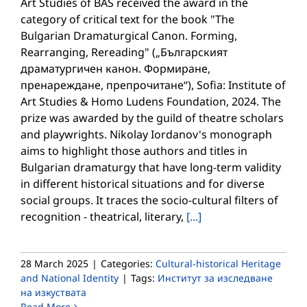
Art Studies of BAS received the award in the
category of critical text for the book "The
Bulgarian Dramaturgical Canon. Forming,
Rearranging, Rereading" („Българският
драматургичен канон. Формиране,
пренареждане, препрочитане“), Sofia: Institute of
Art Studies & Homo Ludens Foundation, 2024. The
prize was awarded by the guild of theatre scholars
and playwrights. Nikolay Iordanov's monograph
aims to highlight those authors and titles in
Bulgarian dramaturgy that have long-term validity
in different historical situations and for diverse
social groups. It traces the socio-cultural filters of
recognition - theatrical, literary,
[...]
28 March 2025
|
Categories:
Cultural-historical Heritage
and National Identity
|
Tags:
Институт за изследване
на изкуствата
Read More