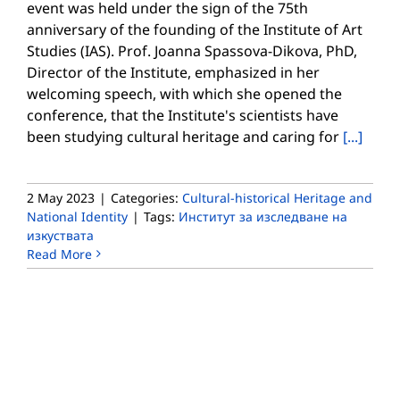
event was held under the sign of the 75th
anniversary of the founding of the Institute of Art
Studies (IAS). Prof. Joanna Spassova-Dikova, PhD,
Director of the Institute, emphasized in her
welcoming speech, with which she opened the
conference, that the Institute's scientists have
been studying cultural heritage and caring for
[...]
2 May 2023
|
Categories:
Cultural-historical Heritage and
National Identity
|
Tags:
Институт за изследване на
изкуствата
Read More