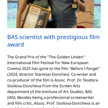
BAS scientist with prestigious film
award
The Grand Prix of the "The Golden Linden"
International Film Festival for New European
Cinema 2025 has gone to the film "Before I Forget"
(2024, director Stanislav Donchev). Co-writer and
co-producer of the film is Assoc. Prof. Dr. Teodora
Stoilova-Doncheva from the Screen Arts
department of the Institute of Art Studies, BAS
(IAS). Besides being a professional screenwriter
and film critic, Assoc. Prof. Stoilova-Doncheva is an