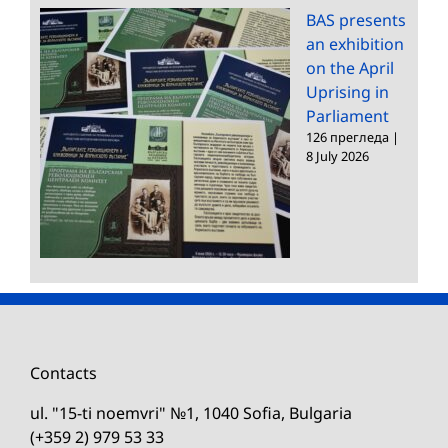
BAS presents
an exhibition
on the April
Uprising in
Parliament
126 прегледа
|
8 July 2026
Contacts
ul. "15-ti noemvri" №1, 1040 Sofia, Bulgaria
(+359 2) 979 53 33