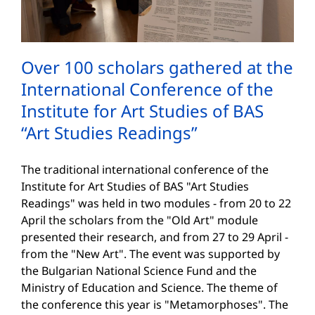
Over 100 scholars gathered at the
International Conference of the
Institute for Art Studies of BAS
“Art Studies Readings”
The traditional international conference of the
Institute for Art Studies of BAS "Art Studies
Readings" was held in two modules - from 20 to 22
April the scholars from the "Old Art" module
presented their research, and from 27 to 29 April -
from the "New Art". The event was supported by
the Bulgarian National Science Fund and the
Ministry of Education and Science. The theme of
the conference this year is "Metamorphoses". The