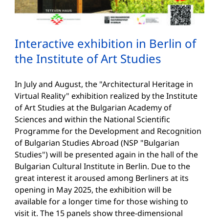
Interactive exhibition in Berlin of
the Institute of Art Studies
In July and August, the "Architectural Heritage in
Virtual Reality" exhibition realized by the Institute
of Art Studies at the Bulgarian Academy of
Sciences and within the National Scientific
Programme for the Development and Recognition
of Bulgarian Studies Abroad (NSP "Bulgarian
Studies") will be presented again in the hall of the
Bulgarian Cultural Institute in Berlin. Due to the
great interest it aroused among Berliners at its
opening in May 2025, the exhibition will be
available for a longer time for those wishing to
visit it. The 15 panels show three-dimensional