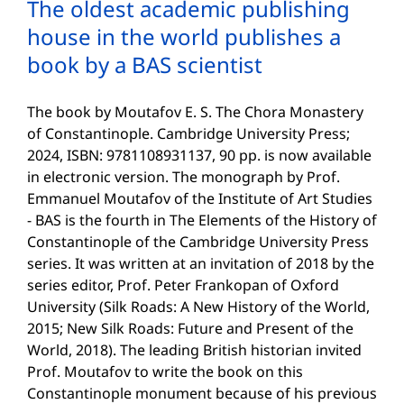
The oldest academic publishing
house in the world publishes a
book by a BAS scientist
The book by Moutafov E. S. The Chora Monastery
of Constantinople. Cambridge University Press;
2024, ISBN: 9781108931137, 90 pp. is now available
in electronic version. The monograph by Prof.
Emmanuel Moutafov of the Institute of Art Studies
- BAS is the fourth in The Elements of the History of
Constantinople of the Cambridge University Press
series. It was written at an invitation of 2018 by the
series editor, Prof. Peter Frankopan of Oxford
University (Silk Roads: A New History of the World,
2015; New Silk Roads: Future and Present of the
World, 2018). The leading British historian invited
Prof. Moutafov to write the book on this
Constantinople monument because of his previous