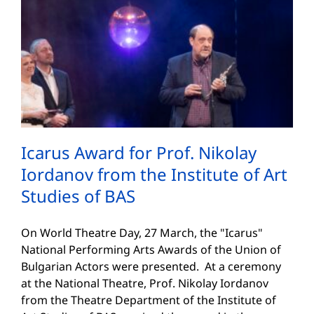
Icarus Award for Prof. Nikolay
Iordanov from the Institute of Art
Studies of BAS
On World Theatre Day, 27 March, the "Icarus"
National Performing Arts Awards of the Union of
Bulgarian Actors were presented. At a ceremony
at the National Theatre, Prof. Nikolay Iordanov
from the Theatre Department of the Institute of