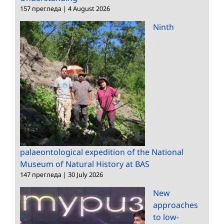
157 прегледа
|
4 August 2026
Ninth
palaeontological expedition of the National
Museum of Natural History at BAS
147 прегледа
|
30 July 2026
New
approaches
to low-