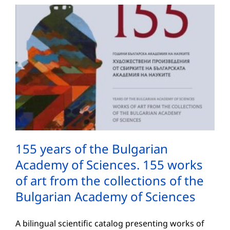
155 years of the Bulgarian
Academy of Sciences. 155 works
of art from the collections of the
Bulgarian Academy of Sciences
A bilingual scientific catalog presenting works of