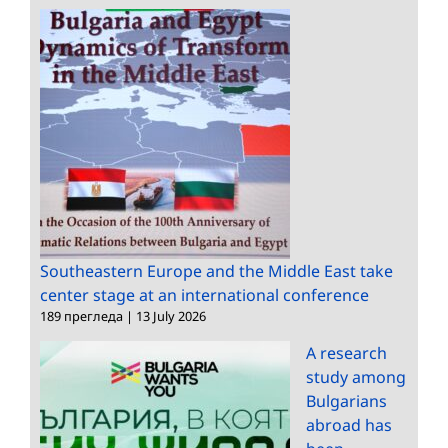
Southeastern Europe and the Middle East take
center stage at an international conference
189 прегледа
|
13 July 2026
A research
study among
Bulgarians
abroad has