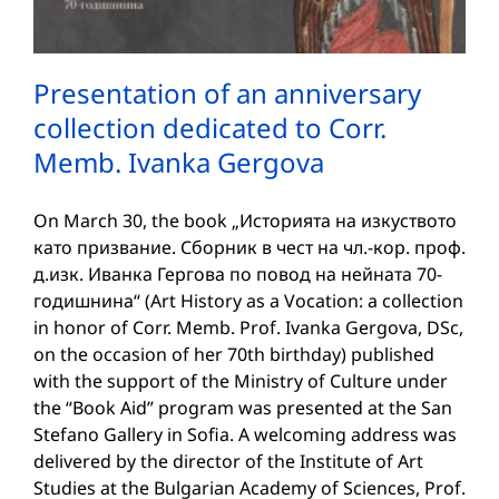
Presentation of an anniversary
collection dedicated to Corr.
Memb. Ivanka Gergova
On March 30, the book „Историята на изкуството
като призвание. Сборник в чест на чл.-кор. проф.
д.изк. Иванка Гергова по повод на нейната 70-
годишнина“ (Art History as a Vocation: a collection
in honor of Corr. Memb. Prof. Ivanka Gergova, DSc,
on the occasion of her 70th birthday) published
with the support of the Ministry of Culture under
the “Book Aid” program was presented at the San
Stefano Gallery in Sofia. A welcoming address was
delivered by the director of the Institute of Art
Studies at the Bulgarian Academy of Sciences, Prof.