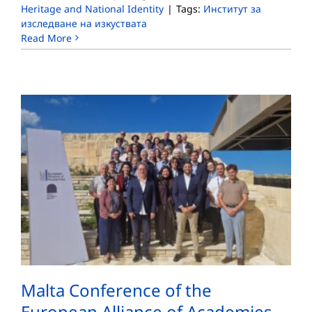
Heritage and National Identity
|
Tags:
Институт за
изследване на изкуствата
Read More
Malta Conference of the
European Alliance of Academies