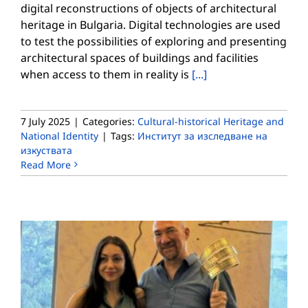
digital reconstructions of objects of architectural
heritage in Bulgaria. Digital technologies are used
to test the possibilities of exploring and presenting
architectural spaces of buildings and facilities
when access to them in reality is
[...]
7 July 2025
|
Categories:
Cultural-historical Heritage and
National Identity
|
Tags:
Институт за изследване на
изкуствата
Read More