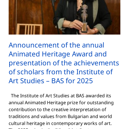
Announcement of the annual
Animated Heritage Award and
presentation of the achievements
of scholars from the Institute of
Art Studies – BAS for 2025
The Institute of Art Studies at BAS awarded its
annual Animated Heritage prize for outstanding
contribution to the creative interpretation of
traditions and values from Bulgarian and world
cultural heritage in contemporary works of art.