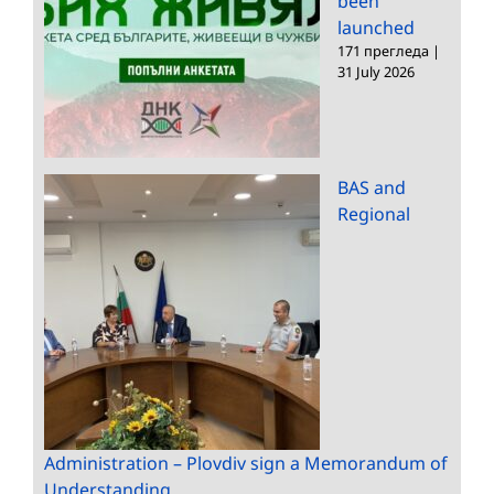
been
launched
171 прегледа
|
31 July 2026
BAS and
Regional
Administration – Plovdiv sign a Memorandum of
Understanding