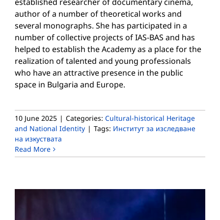
established researcher of documentary cinema,
author of a number of theoretical works and
several monographs. She has participated in a
number of collective projects of IAS-BAS and has
helped to establish the Academy as a place for the
realization of talented and young professionals
who have an attractive presence in the public
space in Bulgaria and Europe.
10 June 2025
|
Categories:
Cultural-historical Heritage
and National Identity
|
Tags:
Институт за изследване
на изкуствата
Read More