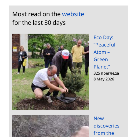
Most read on the
website
for the last 30 days
Eco Day:
“Peaceful
Atom –
Green
Planet”
325 прегледа
|
8 May 2026
New
discoveries
from the