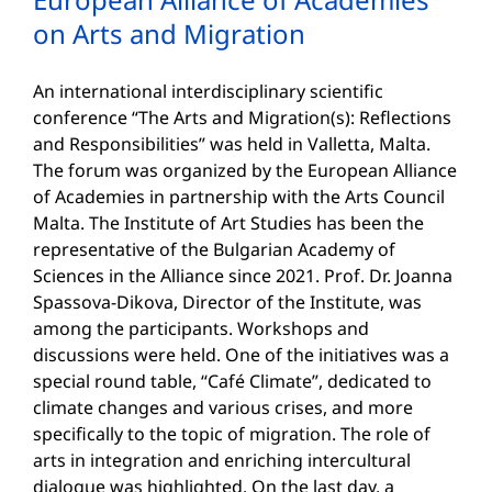
on Arts and Migration
An international interdisciplinary scientific
conference “The Arts and Migration(s): Reflections
and Responsibilities” was held in Valletta, Malta.
The forum was organized by the European Alliance
of Academies in partnership with the Arts Council
Malta. The Institute of Art Studies has been the
representative of the Bulgarian Academy of
Sciences in the Alliance since 2021. Prof. Dr. Joanna
Spassova-Dikova, Director of the Institute, was
among the participants. Workshops and
discussions were held. One of the initiatives was a
special round table, “Café Climate”, dedicated to
climate changes and various crises, and more
specifically to the topic of migration. The role of
arts in integration and enriching intercultural
dialogue was highlighted. On the last day, a