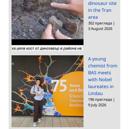
dinosaur site
in the Tran
area
302 прегледа
|
3 August 2026
A young
chemist from
BAS meets
with Nobel
laureates in
Lindau
196 прегледа
|
9 July 2026