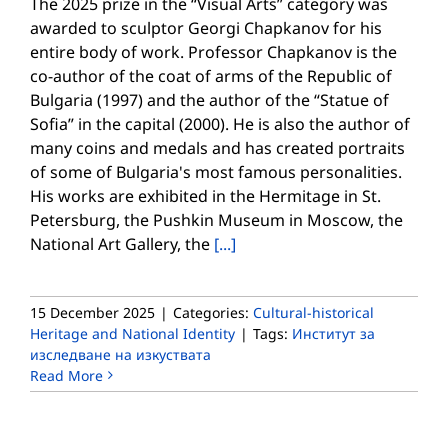
The 2025 prize in the “Visual Arts” category was
awarded to sculptor Georgi Chapkanov for his
entire body of work. Professor Chapkanov is the
co-author of the coat of arms of the Republic of
Bulgaria (1997) and the author of the “Statue of
Sofia” in the capital (2000). He is also the author of
many coins and medals and has created portraits
of some of Bulgaria's most famous personalities.
His works are exhibited in the Hermitage in St.
Petersburg, the Pushkin Museum in Moscow, the
National Art Gallery, the
[...]
15 December 2025
|
Categories:
Cultural-historical
Heritage and National Identity
|
Tags:
Институт за
изследване на изкуствата
Read More