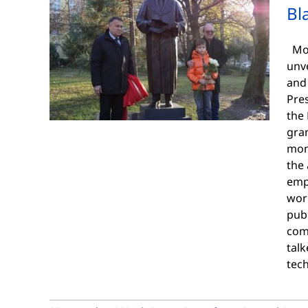
Bl
Mon
unve
and 
Pres
the 
gra
mon
the 
emp
wor
pub
com
talk
tec