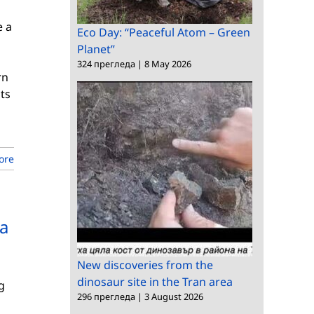
e a
Eco Day: “Peaceful Atom – Green
Planet”
324 прегледа
|
8 May 2026
rn
ts
ore
 a
New discoveries from the
dinosaur site in the Tran area
g
296 прегледа
|
3 August 2026