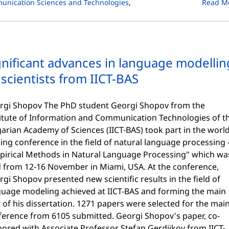
unication Sciences and Technologies
,
Read M
gnificant advances in language modellin
 scientists from IICT-BAS
rgi Shopov The PhD student Georgi Shopov from the
titute of Information and Communication Technologies of t
arian Academy of Sciences (IICT-BAS) took part in the world
ing conference in the field of natural language processing 
pirical Methods in Natural Language Processing" which wa
d from 12-16 November in Miami, USA. At the conference,
gi Shopov presented new scientific results in the field of
guage modeling achieved at IICT-BAS and forming the main
 of his dissertation. 1271 papers were selected for the mai
ference from 6105 submitted. Georgi Shopov's paper, co-
ored with Associate Professor Stefan Gerdjikov from IICT-