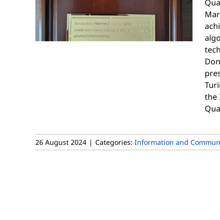
Qua
Mar
achi
alg
tec
Don
pres
Tur
the
Qua
26 August 2024
|
Categories:
Information and Communi