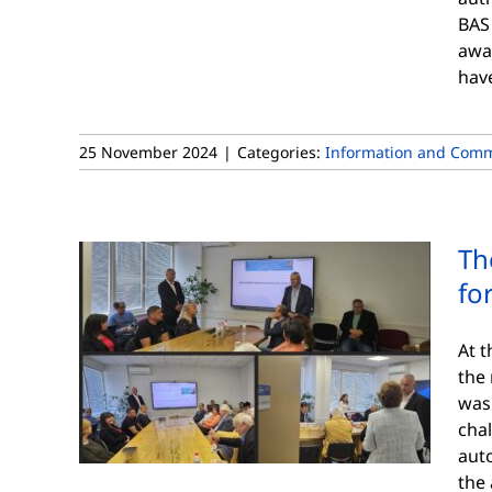
BAS
awa
hav
25 November 2024
|
Categories:
Information and Comm
Th
fo
At t
the 
was
chal
aut
the 