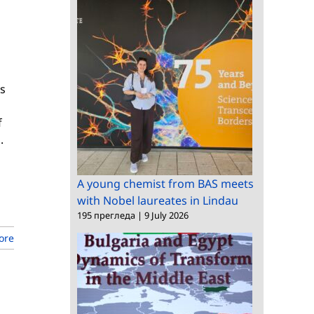
cs
f
.
A young chemist from BAS meets
with Nobel laureates in Lindau
195 прегледа
|
9 July 2026
ore