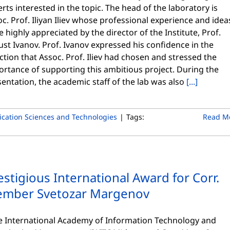
rts interested in the topic. The head of the laboratory is
c. Prof. Iliyan Iliev whose professional experience and idea
 highly appreciated by the director of the Institute, Prof.
st Ivanov. Prof. Ivanov expressed his confidence in the
ction that Assoc. Prof. Iliev had chosen and stressed the
rtance of supporting this ambitious project. During the
entation, the academic staff of the lab was also
[...]
cation Sciences and Technologies
|
Tags:
Read M
estigious International Award for Corr.
mber Svetozar Margenov
 International Academy of Information Technology and