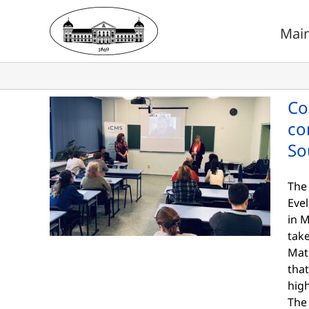
Skip
to
Mai
content
Co
co
So
The
Eve
in M
take
Mat
that
hig
The 