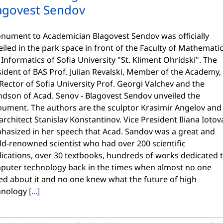
agovest Sendov
ument to Academician Blagovest Sendov was officially
iled in the park space in front of the Faculty of Mathemati
Informatics of Sofia University "St. Kliment Ohridski". The
ident of BAS Prof. Julian Revalski, Member of the Academy,
Rector of Sofia University Prof. Georgi Valchev and the
ndson of Acad. Senov - Blagovest Sendov unveiled the
ument. The authors are the sculptor Krasimir Angelov and
architect Stanislav Konstantinov. Vice President Iliana Iotov
hasized in her speech that Acad. Sandov was a great and
ld-renowned scientist who had over 200 scientific
lications, over 30 textbooks, hundreds of works dedicated 
puter technology back in the times when almost no one
ed about it and no one knew what the future of high
hnology
[...]