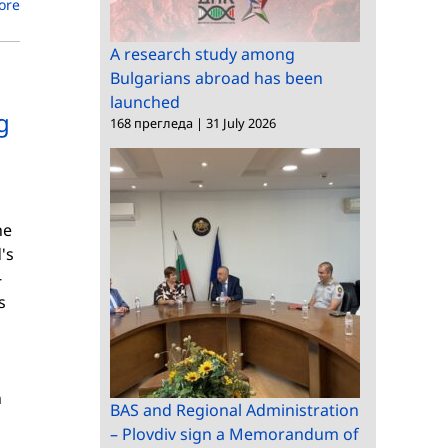
ore
A research study among
Bulgarians abroad has been
launched
g
168 прегледа
|
31 July 2026
he
's
-
s
n
BAS and Regional Administration
– Plovdiv sign a Memorandum of