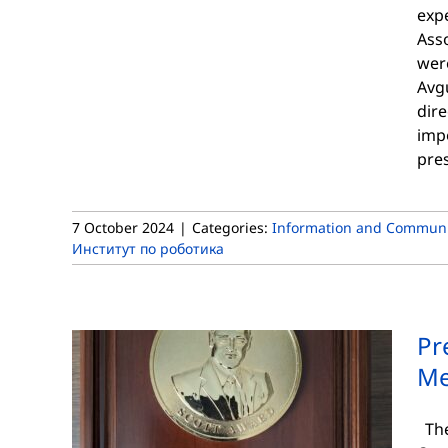
expe
Asso
were
Avgu
dire
impo
pres
7 October 2024
|
Categories:
Information and Communi
Институт по роботика
Pr
Me
The