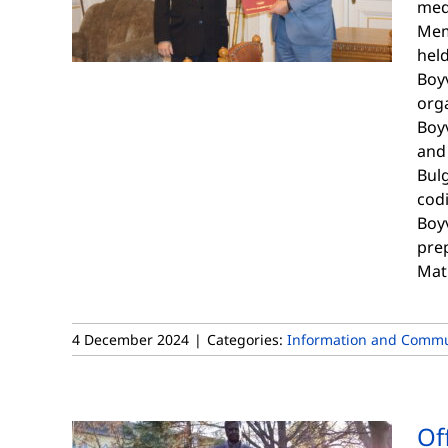
meda
Mem
hel
Boyv
orga
Boyv
and 
Bulg
codi
Boyv
prep
Mat
4 December 2024
|
Categories:
Information and Commu
Of