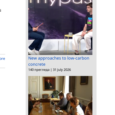
s
New approaches to low-carbon
ore
concrete
140 прегледа
|
31 July 2026