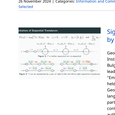
26 November 2024
|
Categories:
Information and Comm
Selected
Si
by
Geo
Ins
Bulg
lead
"Em
hel
Geor
lan
part
con
auth