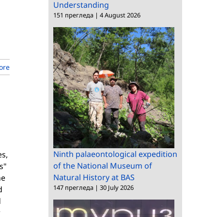
Understanding
151 прегледа
|
4 August 2026
ore
b
Ninth palaeontological expedition
es,
of the National Museum of
s"
Natural History at BAS
he
147 прегледа
|
30 July 2026
d
d
r