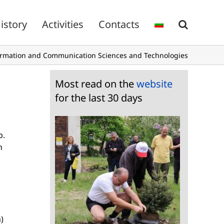
istory
Activities
Contacts
ormation and Communication Sciences and Technologies
Most read on the
website
for the last 30 days
b.
n
)