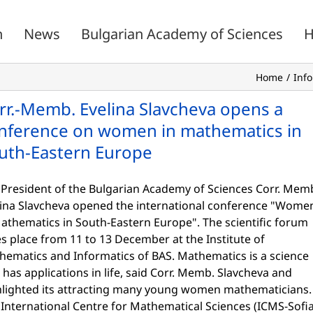
n
News
Bulgarian Academy of Sciences
H
Home
Inf
rr.-Memb. Evelina Slavcheva opens a
nference on women in mathematics in
uth-Eastern Europe
 President of the Bulgarian Academy of Sciences Corr. Mem
lina Slavcheva opened the international conference "Wome
athematics in South-Eastern Europe". The scientific forum
s place from 11 to 13 December at the Institute of
hematics and Informatics of BAS. Mathematics is a science
 has applications in life, said Corr. Memb. Slavcheva and
hlighted its attracting many young women mathematicians.
International Centre for Mathematical Sciences (ICMS-Sofia