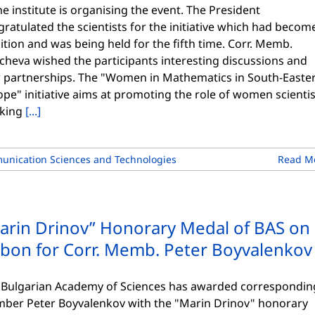
he institute is organising the event. The President
ratulated the scientists for the initiative which had becom
ition and was being held for the fifth time. Corr. Memb.
cheva wished the participants interesting discussions and
 partnerships. The "Women in Mathematics in South-Easte
pe" initiative aims at promoting the role of women scientis
king
[...]
unication Sciences and Technologies
Read M
arin Drinov” Honorary Medal of BAS on
bbon for Corr. Memb. Peter Boyvalenkov
 Bulgarian Academy of Sciences has awarded correspondin
ber Peter Boyvalenkov with the "Marin Drinov" honorary