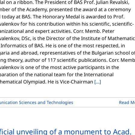
l on a ribbon. The President of BAS Prof. Julian Revalski,
ber of the Academy, presented the award at a ceremony
d today at BAS. The Honorary Medal is awarded to Prof.
alenkov for his contribution within his scientific, scientific-
nizational and expert activities. Corr. Memb. Peter
alenkov, DSc, is the Director of the Institute of Mathemati
Informatics of BAS. He is one of the most respected, in
aria and abroad, representatives of the Bulgarian school o
ng theory, author of 117 scientific publications. Corr. Memb
alenkov is one of the most active participants in the
aration of the national team for the International
hematical Olympiad. He is Vice-Chairman
[...]
nication Sciences and Technologies
Read M
ficial unveiling of a monument to Acad.