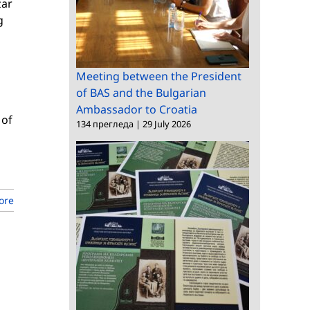
zar
g
Meeting between the President
of BAS and the Bulgarian
Ambassador to Croatia
 of
134 прегледа
|
29 July 2026
ore