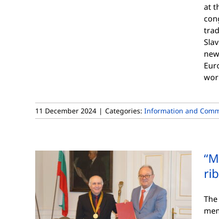
at t
cong
trad
Slav
new
Euro
wor
11 December 2024
|
Categories:
Information and Comm
“M
ri
The
mem