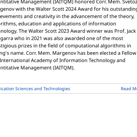
ntitative Management (IAITQM) honored Corr. Mem. Sveto
genov with the Walter Scott 2024 Award for his outstandin
evements and creativity in the advancement of the theory,
orithms, education and applications of information
hnology. The Walter Scott 2023 Award winner was Prof. Jack
garra who in 2021 was also awarded one of the most
tigious prizes in the field of computational algorithms in
ing's name. Corr. Mem. Margenov has been elected a Fellow
 International Academy of Information Technology and
ntitative Management (IAITQM).
cation Sciences and Technologies
Read M