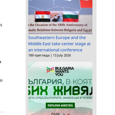
cs
Southeastern Europe and the
Middle East take center stage at
an international conference
189 прегледа
|
13 July 2026
a
to