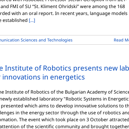
 and FMI of SU “St. Kliment Ohridski” were among the 168
rded with an oral report. In recent years, language models
e established
[...]
unication Sciences and Technologies
Read M
e Institute of Robotics presents new la
r innovations in energetics
he Institute of Robotics of the Bulgarian Academy of Scienc
newly established laboratory "Robotic Systems in Energetic
 presented which aims to develop innovative solutions to t
lenges in the energy sector through the use of robotics an
omation. The event which took place on 3 October attracte
attention of the scientific community and brought togethe