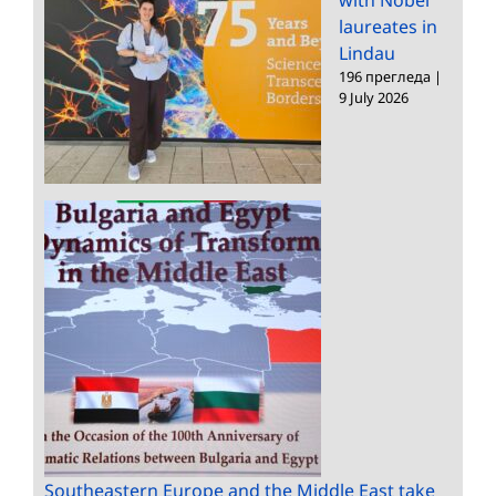
with Nobel
laureates in
Lindau
196 прегледа
|
9 July 2026
Southeastern Europe and the Middle East take