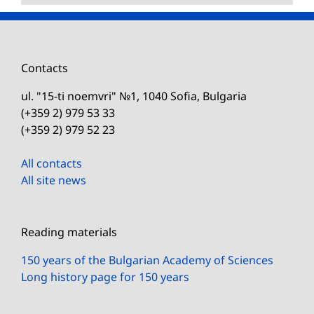
Contacts
ul. "15-ti noemvri" №1, 1040 Sofia, Bulgaria
(+359 2) 979 53 33
(+359 2) 979 52 23
All contacts
All site news
Reading materials
150 years of the Bulgarian Academy of Sciences
Long history page for 150 years