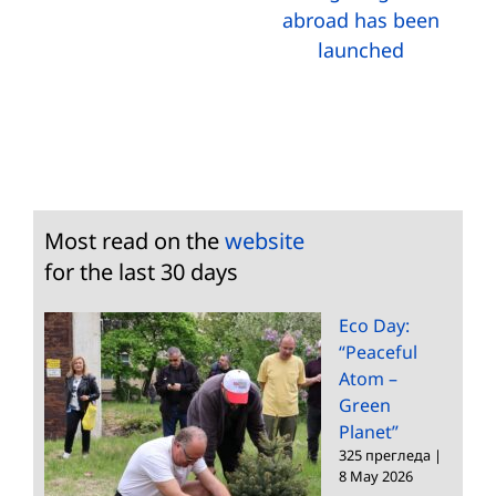
abroad has been
launched
Most read on the
website
for the last 30 days
Eco Day:
“Peaceful
Atom –
Green
Planet”
325 прегледа
|
8 May 2026