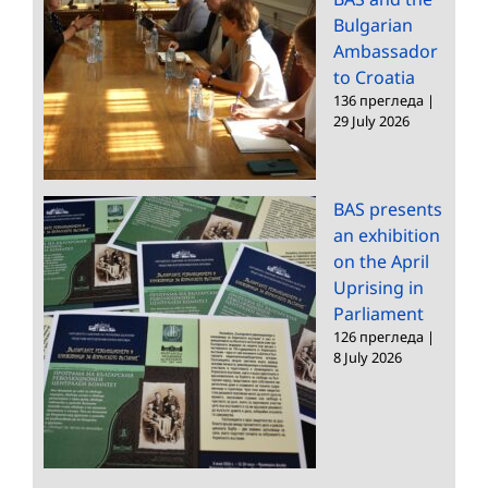
Bulgarian
Ambassador
to Croatia
136 прегледа
|
29 July 2026
BAS presents
an exhibition
on the April
Uprising in
Parliament
126 прегледа
|
8 July 2026