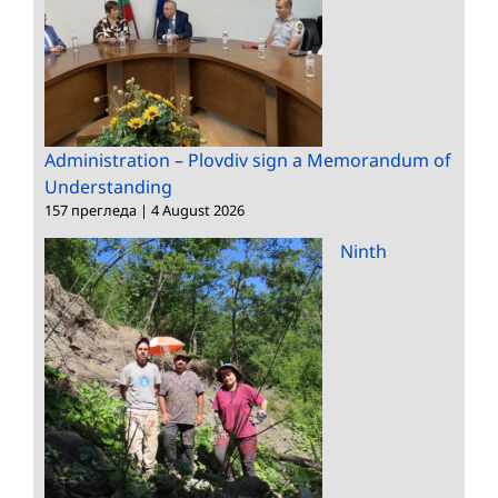
Administration – Plovdiv sign a Memorandum of
Understanding
157 прегледа
|
4 August 2026
Ninth