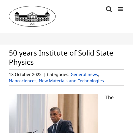
Skip
to
content
50 years Institute of Solid State
Physics
18 October 2022
|
Categories:
General news
,
Nanosciences, New Materials and Technologies
The