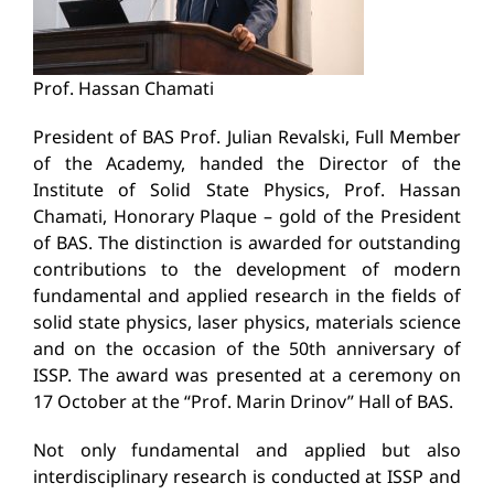
Prof. Hassan Chamati
President of BAS Prof. Julian Revalski, Full Member
of the Academy, handed the Director of the
Institute of Solid State Physics, Prof. Hassan
Chamati, Honorary Plaque – gold of the President
of BAS. The distinction is awarded for outstanding
contributions to the development of modern
fundamental and applied research in the fields of
solid state physics, laser physics, materials science
and on the occasion of the 50th anniversary of
ISSP. The award was presented at a ceremony on
17 October at the “Prof. Marin Drinov” Hall of BAS.
Not only fundamental and applied but also
interdisciplinary research is conducted at ISSP and