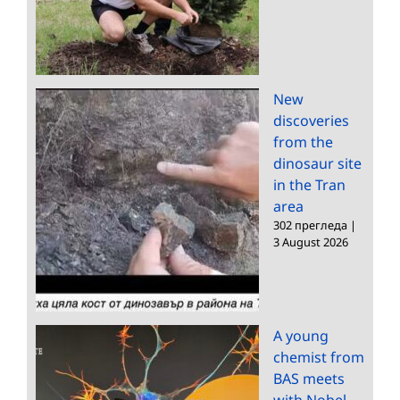
New
discoveries
from the
dinosaur site
in the Tran
area
302 прегледа
|
3 August 2026
A young
chemist from
BAS meets