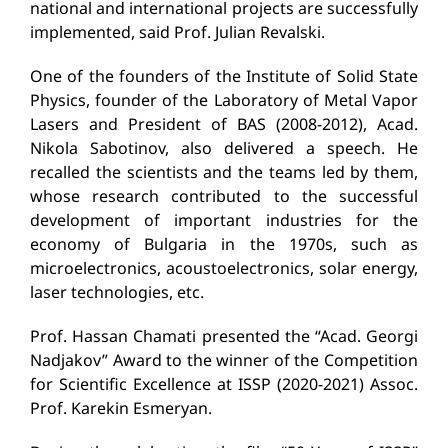
national and international projects are successfully
implemented, said Prof. Julian Revalski.
One of the founders of the Institute of Solid State
Physics, founder of the Laboratory of Metal Vapor
Lasers and President of BAS (2008-2012), Acad.
Nikola Sabotinov, also delivered a speech. He
recalled the scientists and the teams led by them,
whose research contributed to the successful
development of important industries for the
economy of Bulgaria in the 1970s, such as
microelectronics, acoustoelectronics, solar energy,
laser technologies, etc.
Prof. Hassan Chamati presented the “Acad. Georgi
Nadjakov” Award to the winner of the Competition
for Scientific Excellence at ISSP (2020-2021) Assoc.
Prof. Karekin Esmeryan.