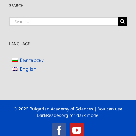
SEARCH
Search
for:
LANGUAGE
Български
English
© 2026 Bulgarian Academy of Sciences | You can use
DarkReader.org
for dark mode.
Facebook
YouTube