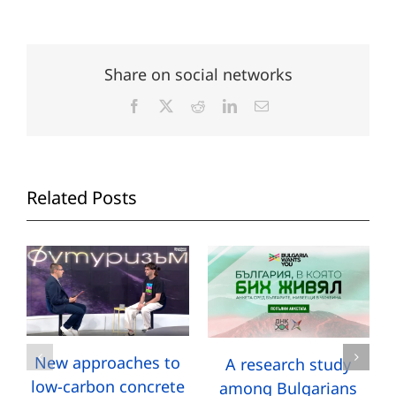
Share on social networks
Facebook
X
Reddit
LinkedIn
Email
Related Posts
New approaches to
A research study
low-carbon concrete
among Bulgarians