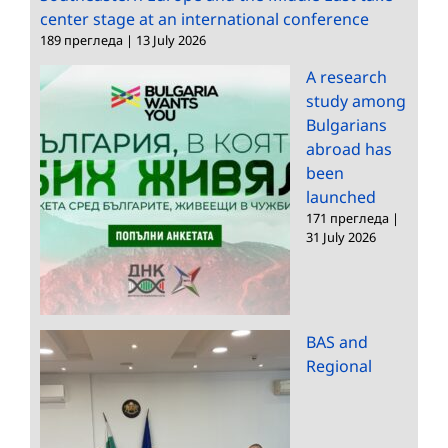
center stage at an international conference
189 прегледа
|
13 July 2026
A research
study among
Bulgarians
abroad has
been
launched
171 прегледа
|
31 July 2026
BAS and
Regional