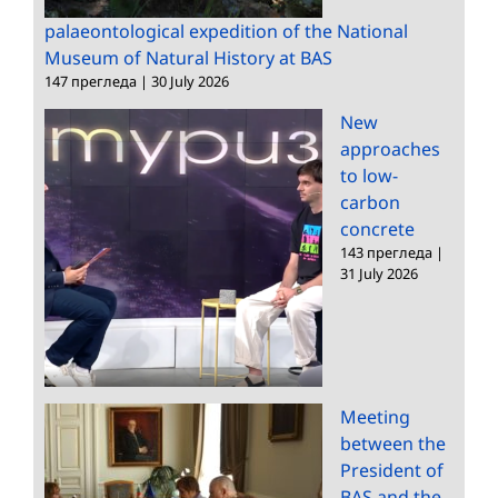
palaeontological expedition of the National
Museum of Natural History at BAS
147 прегледа
|
30 July 2026
New
approaches
to low-
carbon
concrete
143 прегледа
|
31 July 2026
Meeting
between the
President of
BAS and the