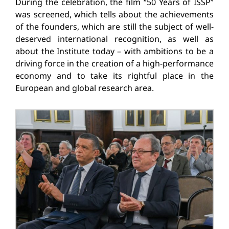
During the celebration, the film “50 Years of ISSP”
was screened, which tells about the achievements
of the founders, which are still the subject of well-
deserved international recognition, as well as
about the Institute today – with ambitions to be a
driving force in the creation of a high-performance
economy and to take its rightful place in the
European and global research area.