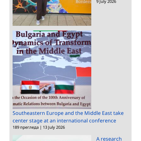
9 July 2026
Southeastern Europe and the Middle East take
center stage at an international conference
189 прегледа
|
13 July 2026
A research