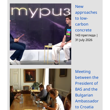
New
approaches
to low-
carbon
concrete
143 прегледа
|
31 July 2026
Meeting
between the
President of
BAS and the
Bulgarian
Ambassador
to Croatia