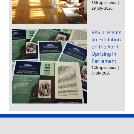
136 прегледа
|
29 July 2026
BAS presents
an exhibition
on the April
Uprising in
Parliament
126 прегледа
|
8 July 2026