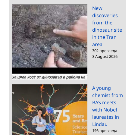
New
discoveries
from the
dinosaur site
in the Tran
area
302 прегледа
|
3 August 2026
A young
chemist from
BAS meets
with Nobel
laureates in
Lindau
196 прегледа
|