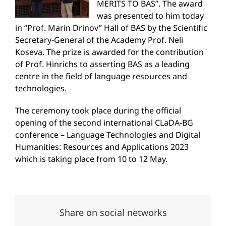
MERITS TO BAS”. The award
was presented to him today
in “Prof. Marin Drinov” Hall of BAS by the Scientific
Secretary-General of the Academy Prof. Neli
Koseva. The prize is awarded for the contribution
of Prof. Hinrichs to asserting BAS as a leading
centre in the field of language resources and
technologies.
The ceremony took place during the official
opening of the second international CLaDA-BG
conference – Language Technologies and Digital
Humanities: Resources and Applications 2023
which is taking place from 10 to 12 May.
Share on social networks