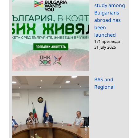
study among
Bulgarians
abroad has
been
launched
171 прегледа
|
31 July 2026
BAS and
Regional