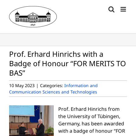
Skip
to
content
Prof. Erhard Hinrichs with a
Badge of Honour “FOR MERITS TO
BAS”
10 May 2023
|
Categories:
Information and
Communication Sciences and Technologies
Prof. Erhard Hinrichs from
the University of Tübingen,
Germany, has been awarded
with a badge of honour “FOR