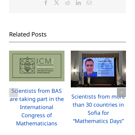
Facebook
X
Reddit
LinkedIn
Email
Related Posts
Scientists from BAS
Scientists from more
are taking part in the
than 30 countries in
International
Sofia for
Congress of
“Mathematics Days”
Mathematicians