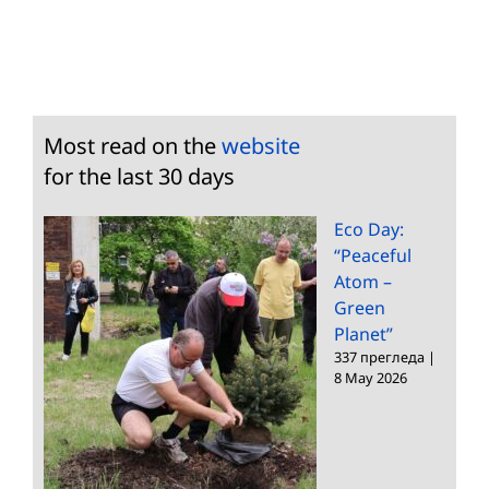
Most read on the
website
for the last 30 days
Eco Day:
“Peaceful
Atom –
Green
Planet”
337 прегледа
|
8 May 2026