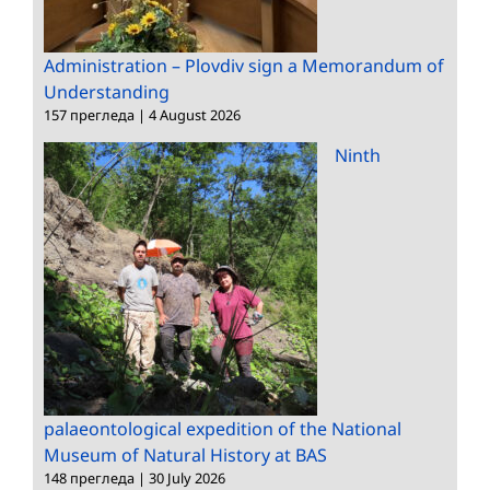
Administration – Plovdiv sign a Memorandum of
Understanding
157 прегледа
|
4 August 2026
Ninth
palaeontological expedition of the National
Museum of Natural History at BAS
148 прегледа
|
30 July 2026