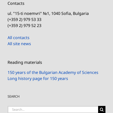
Contacts
ul. "15-ti noemvri" №1, 1040 Sofia, Bulgaria
(+359 2) 979 53 33
(+359 2) 979 52 23
All contacts
All site news
Reading materials
150 years of the Bulgarian Academy of Sciences
Long history page for 150 years
SEARCH
Search