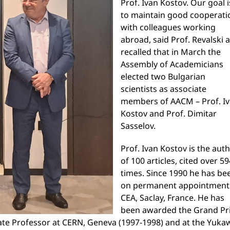
Prof. Ivan Kostov. Our goal i
to maintain good cooperati
with colleagues working
abroad, said Prof. Revalski 
recalled that in March the
Assembly of Academicians
elected two Bulgarian
scientists as associate
members of AACM – Prof. I
Kostov and Prof. Dimitar
Sasselov.
Prof. Ivan Kostov is the aut
of 100 articles, cited over 5
times. Since 1990 he has be
on permanent appointment
CEA, Saclay, France. He has
been awarded the Grand Pr
iate Professor at CERN, Geneva (1997-1998) and at the Yuka