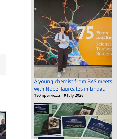
dIn
Email
A young chemist from BAS meets
with Nobel laureates in Lindau
190 прегледа
|
9 July 2026