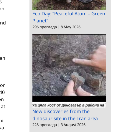
s
on
Eco Day: “Peaceful Atom – Green
Planet”
and
296 прегледа
|
8 May 2026
van
hor
940
en
 at
New discoveries from the
dinosaur site in the Tran area
ix
228 прегледа
|
3 August 2026
wa