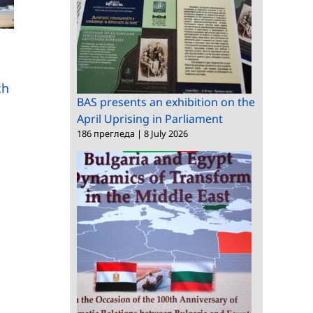
Scientists from BAS
Scientists from more
are taking part in the
than 30 countries in
International Congress
ch
Sofia for “Mathematic
of Mathematicians
BAS presents an exhibition on the
Days”
April Uprising in Parliament
186 прегледа
|
8 July 2026