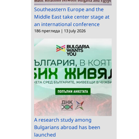
Southeastern Europe and the
Middle East take center stage at
an international conference
186 прегледа
|
13 July 2026
A research study among
Bulgarians abroad has been
launched