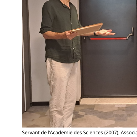
Servant de l’Academie des Sciences (2007), Assoc