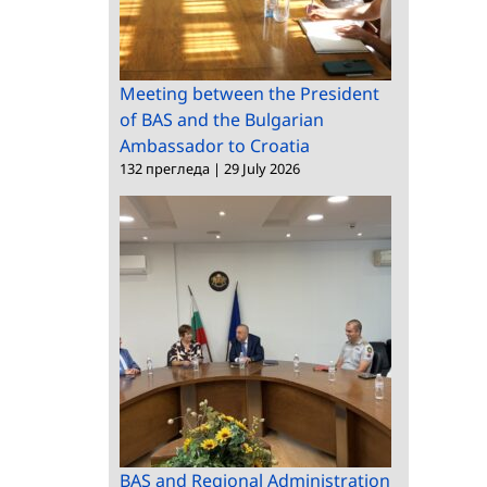
Meeting between the President
of BAS and the Bulgarian
Ambassador to Croatia
132 прегледа
|
29 July 2026
BAS and Regional Administration