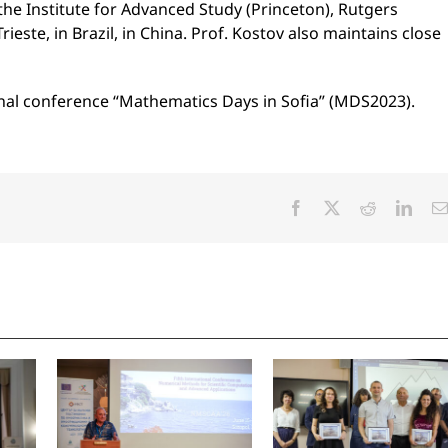
 the Institute for Advanced Study (Princeton), Rutgers
ieste, in Brazil, in China. Prof. Kostov also maintains close
tional conference “Mathematics Days in Sofia” (MDS2023).
Facebook
X
Reddit
Linke