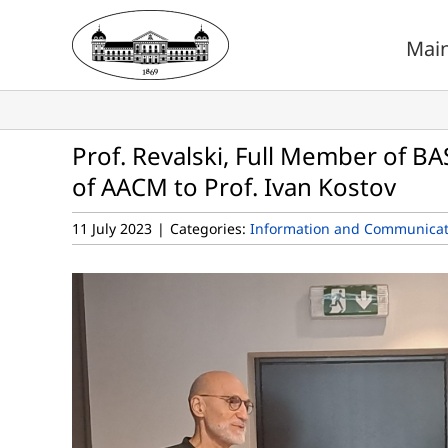
Skip
to
Mai
content
Prof. Revalski, Full Member of B
of AACM to Prof. Ivan Kostov
11 July 2023
|
Categories:
Information and Communicat