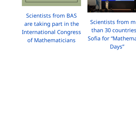
Scientists from BAS
Scientists from 
are taking part in the
than 30 countries
International Congress
Sofia for “Mathema
of Mathematicians
Days”