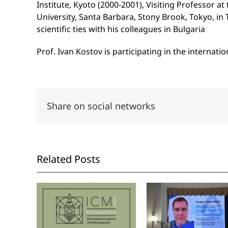
Institute, Kyoto (2000-2001), Visiting Professor at
University, Santa Barbara, Stony Brook, Tokyo, in Tr
scientific ties with his colleagues in Bulgaria
Prof. Ivan Kostov is participating in the interna
Share on social networks
Related Posts