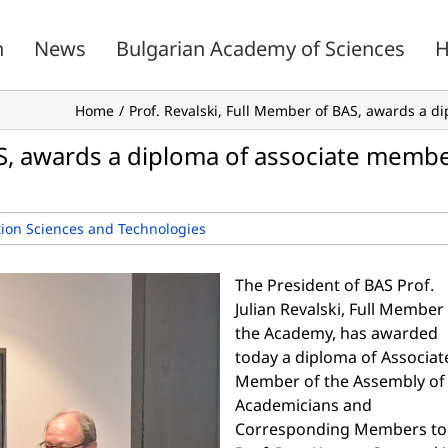
n
News
Bulgarian Academy of Sciences
H
Home
Prof. Revalski, Full Member of BAS, awards a d
AS, awards a diploma of associate memb
ion Sciences and Technologies
The President of BAS Prof.
Julian Revalski, Full Member
the Academy, has awarded
today a diploma of Associat
Member of the Assembly of
Academicians and
Corresponding Members to