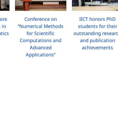
more
Conference on
IICT honors PhD
 in
“Numerical Methods
students for their
tics
for Scientific
outstanding resear
Computations and
and publication
Advanced
achievements
Applications”