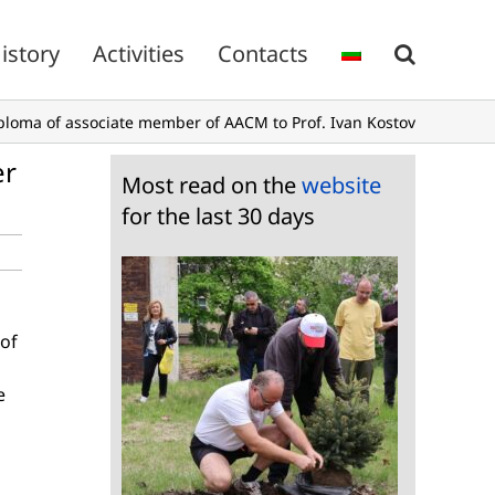
istory
Activities
Contacts
iploma of associate member of AACM to Prof. Ivan Kostov
er
Most read on the
website
for the last 30 days
 of
e