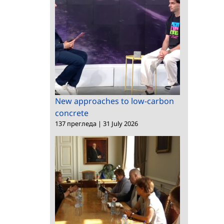
New approaches to low-carbon
concrete
137 прегледа
|
31 July 2026