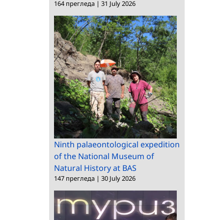
164 прегледа
|
31 July 2026
Ninth palaeontological expedition
of the National Museum of
Natural History at BAS
147 прегледа
|
30 July 2026