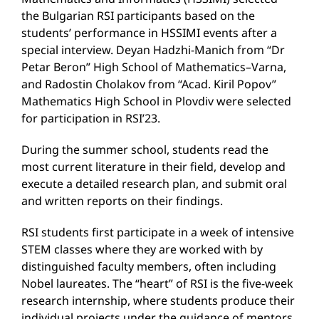
the Bulgarian RSI participants based on the
students’ performance in HSSIMI events after a
special interview. Deyan Hadzhi-Manich from “Dr
Petar Beron” High School of Mathematics–Varna,
and Radostin Cholakov from “Acad. Kiril Popov”
Mathematics High School in Plovdiv were selected
for participation in RSI’23.
During the summer school, students read the
most current literature in their field, develop and
execute a detailed research plan, and submit oral
and written reports on their findings.
RSI students first participate in a week of intensive
STEM classes where they are worked with by
distinguished faculty members, often including
Nobel laureates. The “heart” of RSI is the five-week
research internship, where students produce their
individual projects under the guidance of mentors