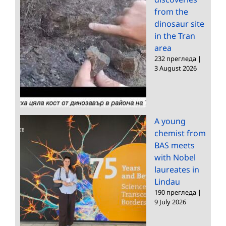
from the
dinosaur site
in the Tran
area
232 прегледа
|
3 August 2026
A young
chemist from
BAS meets
with Nobel
laureates in
Lindau
190 прегледа
|
9 July 2026