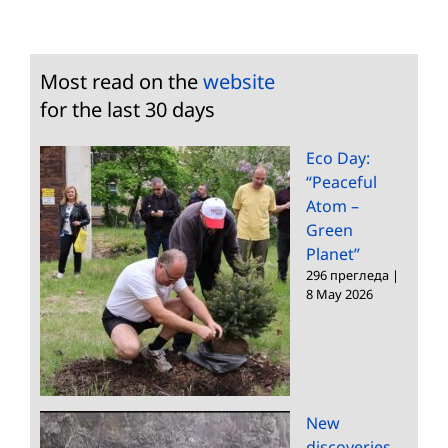
Most read on the
website
for the last 30 days
Eco Day:
“Peaceful
Atom –
Green
Planet”
296 прегледа
|
8 May 2026
New
discoveries