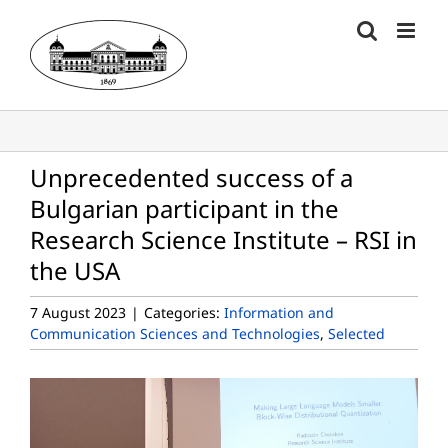
Skip
to
content
Unprecedented success of a
Bulgarian participant in the
Research Science Institute – RSI in
the USA
7 August 2023
|
Categories:
Information and
Communication Sciences and Technologies
,
Selected