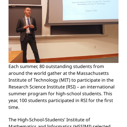
Each summer, 80 outstanding students from
around the world gather at the Massachusetts
Institute of Technology (MIT) to participate in the
Research Science Institute (RSI) – an international
summer program for high-school students. This
year, 100 students participated in RSI for the first
time.
The High-School-Students’ Institute of
Mathematics and Informatics (HSSIMI) selected