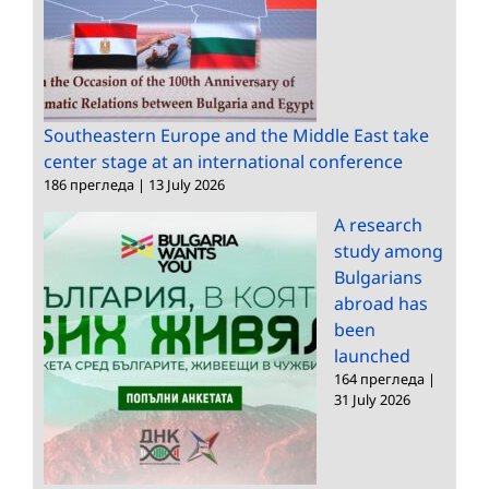
Southeastern Europe and the Middle East take
center stage at an international conference
186 прегледа
|
13 July 2026
A research
study among
Bulgarians
abroad has
been
launched
164 прегледа
|
31 July 2026