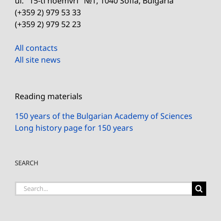
ul. "15-ti noemvri" №1, 1040 Sofia, Bulgaria
(+359 2) 979 53 33
(+359 2) 979 52 23
All contacts
All site news
Reading materials
150 years of the Bulgarian Academy of Sciences
Long history page for 150 years
SEARCH
Search
for: