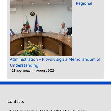
Regional
Administration – Plovdiv sign a Memorandum of
Understanding
122 прегледа
|
4 August 2026
Contacts