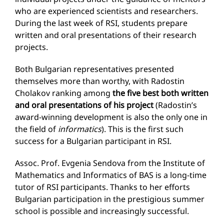
who are experienced scientists and researchers.
During the last week of RSI, students prepare
written and oral presentations of their research
projects.
Both Bulgarian representatives presented
themselves more than worthy, with Radostin
Cholakov ranking among
the five best both written
and oral presentations of his project
(Radostin’s
award-winning development is also the only one in
the field of
informatics
). This is the first such
success for a Bulgarian participant in RSI.
Assoc. Prof. Evgenia Sendova from the Institute of
Mathematics and Informatics of BAS is a long-time
tutor of RSI participants. Thanks to her efforts
Bulgarian participation in the prestigious summer
school is possible and increasingly successful.