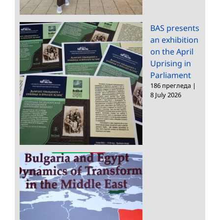
BAS presents
an exhibition
on the April
Uprising in
Parliament
186 прегледа
|
8 July 2026