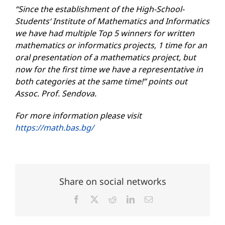
“Since the establishment of the
High-School-
Students
‘ Institute of Mathematics and Informatics
we have had multiple Top 5 winners for written
mathematics or informatics projects, 1 time for an
oral presentation of a mathematics project, but
now for the first time we have a representative in
both categories at the same time!” points out
Assoc.
Prof. Sendova.
For more information
please
visit
https://math.bas.bg/
Share on social networks
Facebook
X
Reddit
LinkedIn
Email