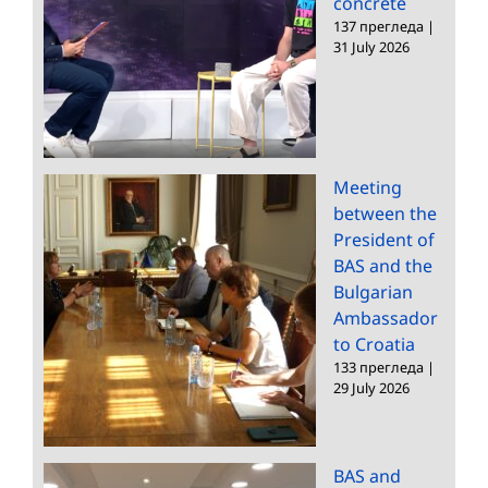
concrete
137 прегледа
|
31 July 2026
Meeting
between the
President of
BAS and the
Bulgarian
Ambassador
to Croatia
133 прегледа
|
29 July 2026
BAS and