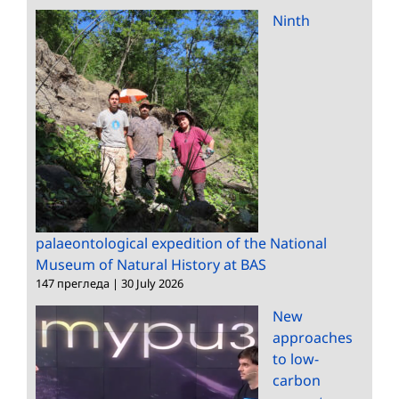
Ninth
palaeontological expedition of the National
Museum of Natural History at BAS
147 прегледа
|
30 July 2026
New
approaches
to low-
carbon