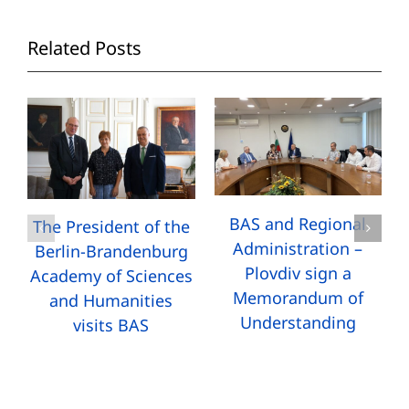
Related Posts
BAS and Regional
The President of the
Administration –
Berlin-Brandenburg
Plovdiv sign a
Academy of Sciences
Memorandum of
and Humanities
Understanding
visits BAS