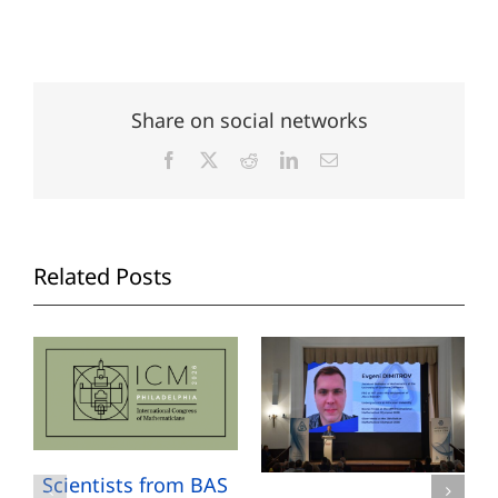
Share on social networks
Facebook
X
Reddit
LinkedIn
Email
Related Posts
Scientists from BAS