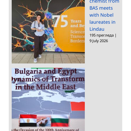
chemist from
BAS meets
with Nobel
laureates in
Lindau
195 прегледа
|
9 July 2026