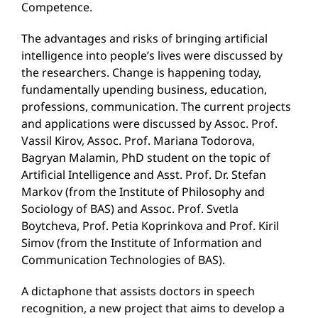
Competence.
The advantages and risks of bringing artificial
intelligence into people’s lives were discussed by
the researchers. Change is happening today,
fundamentally upending business, education,
professions, communication. The current projects
and applications were discussed by Assoc. Prof.
Vassil Kirov, Assoc. Prof. Mariana Todorova,
Bagryan Malamin, PhD student on the topic of
Artificial Intelligence and Asst. Prof. Dr. Stefan
Markov (from the Institute of Philosophy and
Sociology of BAS) and Assoc. Prof. Svetla
Boytcheva, Prof. Petia Koprinkova and Prof. Kiril
Simov (from the Institute of Information and
Communication Technologies of BAS).
A dictaphone that assists doctors in speech
recognition, a new project that aims to develop a