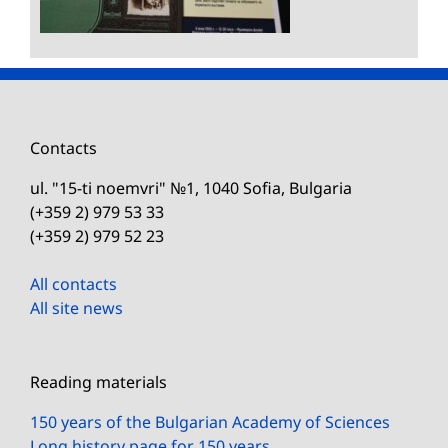
Contacts
ul. "15-ti noemvri" №1, 1040 Sofia, Bulgaria
(+359 2) 979 53 33
(+359 2) 979 52 23
All contacts
All site news
Reading materials
150 years of the Bulgarian Academy of Sciences
Long history page for 150 years