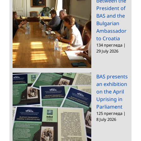
between the
President of
BAS and the
Bulgarian
Ambassador
to Croatia
134 прегледа
|
29 July 2026
BAS presents
an exhibition
on the April
Uprising in
Parliament
125 прегледа
|
8 July 2026