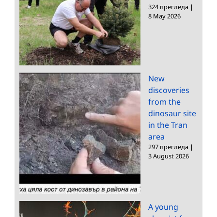
324 прегледа
|
8 May 2026
New
discoveries
from the
dinosaur site
in the Tran
area
297 прегледа
|
3 August 2026
A young