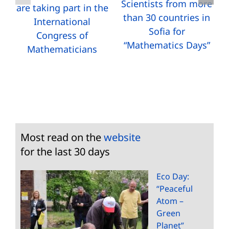
Scientists from more
are taking part in the
than 30 countries in
International
Sofia for
Congress of
“Mathematics Days”
Mathematicians
Most read on the
website
for the last 30 days
Eco Day:
“Peaceful
Atom –
Green
Planet”