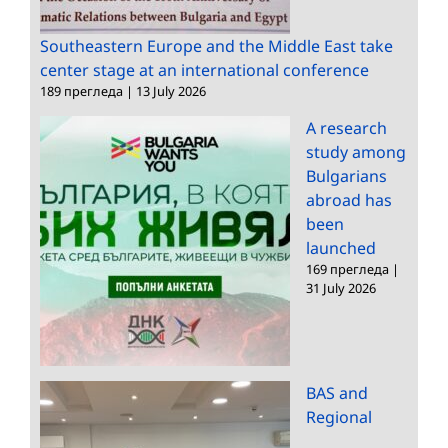
Southeastern Europe and the Middle East take
center stage at an international conference
189 прегледа
|
13 July 2026
A research
study among
Bulgarians
abroad has
been
launched
169 прегледа
|
31 July 2026
BAS and
Regional