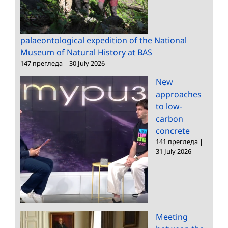
palaeontological expedition of the National
Museum of Natural History at BAS
147 прегледа
|
30 July 2026
New
approaches
to low-
carbon
concrete
141 прегледа
|
31 July 2026
Meeting