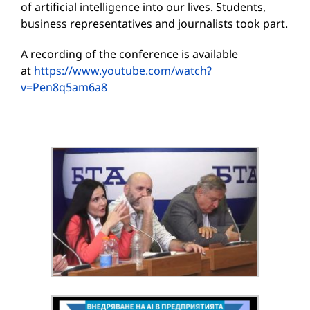
of artificial intelligence into our lives. Students,
business representatives and journalists took part.
A recording of the conference is available
at
https://www.youtube.com/watch?
v=Pen8q5am6a8