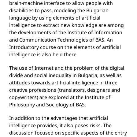
brain-machine interface to allow people with
disabilities to pass, modeling the Bulgarian
language by using elements of artificial
intelligence to extract new knowledge are among
the developments of the Institute of Information
and Communication Technologies of BAS. An
Introductory course on the elements of artificial
intelligence is also held there.
The use of Internet and the problem of the digital
divide and social inequality in Bulgaria, as well as
attitudes towards artificial intelligence in three
creative professions (translators, designers and
copywriters) are explored at the Institute of
Philosophy and Sociology of BAS.
In addition to the advantages that artificial
intelligence provides, it also poses risks. The
discussion focused on specific aspects of the entry