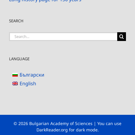
SEARCH
Search
for:
LANGUAGE
Български
English
© 2026 Bulgarian Academy of Sciences | You can use
DarkReader.org
for dark mode.