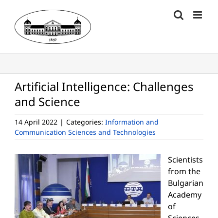
Skip
to
content
Artificial Intelligence: Challenges
and Science
14 April 2022
|
Categories:
Information and
Communication Sciences and Technologies
Scientists
from the
Bulgarian
Academy
of