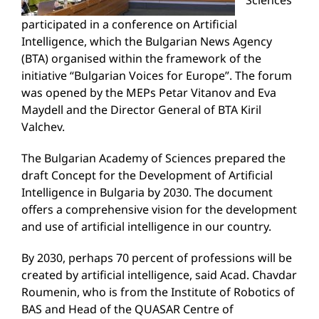
Sciences
participated in a conference on Artificial
Intelligence, which the Bulgarian News Agency
(BTA) organised within the framework of the
initiative “Bulgarian Voices for Europe”. The forum
was opened by the MEPs Petar Vitanov and Eva
Maydell and the Director General of BTA Kiril
Valchev.
The Bulgarian Academy of Sciences prepared the
draft Concept for the Development of Artificial
Intelligence in Bulgaria by 2030. The document
offers a comprehensive vision for the development
and use of artificial intelligence in our country.
By 2030, perhaps 70 percent of professions will be
created by artificial intelligence, said Acad. Chavdar
Roumenin, who is from the Institute of Robotics of
BAS and Head of the QUASAR Centre of