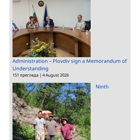
Administration – Plovdiv sign a Memorandum of
Understanding
151 прегледа
|
4 August 2026
Ninth